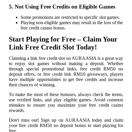
5. Not Using Free Credits on Eligible Games
Some promotions are restricted to specific slot games.
Playing non-eligible games may result in the loss of the
free credit casino bonus.
Start Playing for Free – Claim Your
Link Free Credit Slot Today!
Claiming a link free credit slot on AURAASIA is a great way
to enjoy slot games without making a deposit. Whether
through special promotional links, free credit RM50 no
deposit offers, or free credit link RM10 giveaways, players
have multiple opportunities to get free credits and increase
their chances of winning.
To make the most of these bonuses, always check the terms,
use verified links, and play eligible games. Avoid common
mistakes to ensure you maximize your free credit casino
rewards.
Don't miss out! Sign up on AURAASIA today and claim
your free credit RM50 no deposit bonus to start playing for
free.