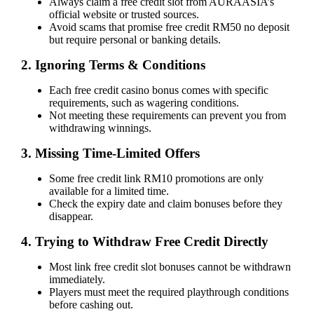
Always claim a free credit slot from AURAASIA’s
official website or trusted sources.
Avoid scams that promise free credit RM50 no deposit
but require personal or banking details.
2. Ignoring Terms & Conditions
Each free credit casino bonus comes with specific
requirements, such as wagering conditions.
Not meeting these requirements can prevent you from
withdrawing winnings.
3. Missing Time-Limited Offers
Some free credit link RM10 promotions are only
available for a limited time.
Check the expiry date and claim bonuses before they
disappear.
4. Trying to Withdraw Free Credit Directly
Most link free credit slot bonuses cannot be withdrawn
immediately.
Players must meet the required playthrough conditions
before cashing out.