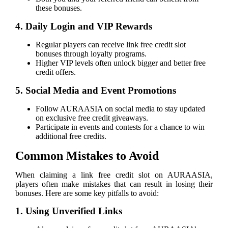
these bonuses.
4. Daily Login and VIP Rewards
Regular players can receive link free credit slot
bonuses through loyalty programs.
Higher VIP levels often unlock bigger and better free
credit offers.
5. Social Media and Event Promotions
Follow AURAASIA on social media to stay updated
on exclusive free credit giveaways.
Participate in events and contests for a chance to win
additional free credits.
Common Mistakes to Avoid
When claiming a link free credit slot on AURAASIA,
players often make mistakes that can result in losing their
bonuses. Here are some key pitfalls to avoid:
1. Using Unverified Links