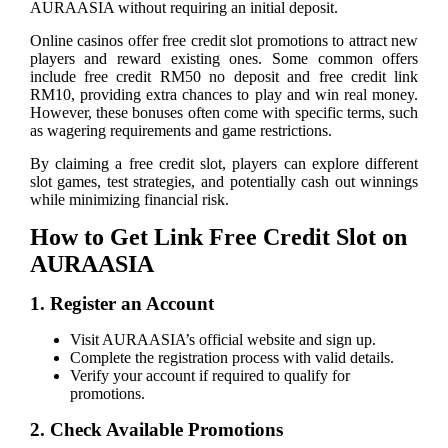
AURAASIA without requiring an initial deposit.
Online casinos offer free credit slot promotions to attract new
players and reward existing ones. Some common offers
include free credit RM50 no deposit and free credit link
RM10, providing extra chances to play and win real money.
However, these bonuses often come with specific terms, such
as wagering requirements and game restrictions.
By claiming a free credit slot, players can explore different
slot games, test strategies, and potentially cash out winnings
while minimizing financial risk.
How to Get Link Free Credit Slot on
AURAASIA
1. Register an Account
Visit AURAASIA’s official website and sign up.
Complete the registration process with valid details.
Verify your account if required to qualify for
promotions.
2. Check Available Promotions