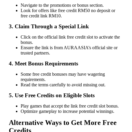
Navigate to the promotions or bonus section.
Look for offers like free credit RM50 no deposit or
free credit link RM10.
3. Claim Through a Special Link
Click on the official link free credit slot to activate the
bonus.
Ensure the link is from AURAASIA’s official site or
trusted partners.
4. Meet Bonus Requirements
Some free credit bonuses may have wagering
requirements.
Read the terms carefully to avoid missing out.
5. Use Free Credits on Eligible Slots
Play games that accept the link free credit slot bonus.
Optimize gameplay to increase potential winnings.
Alternative Ways to Get More Free
Credits