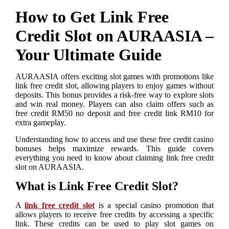
How to Get Link Free
Credit Slot on AURAASIA –
Your Ultimate Guide
AURAASIA offers exciting slot games with promotions like
link free credit slot, allowing players to enjoy games without
deposits. This bonus provides a risk-free way to explore slots
and win real money. Players can also claim offers such as
free credit RM50 no deposit and free credit link RM10 for
extra gameplay.
Understanding how to access and use these free credit casino
bonuses helps maximize rewards. This guide covers
everything you need to know about claiming link free credit
slot on AURAASIA.
What is Link Free Credit Slot?
A
link free credit slot
is a special casino promotion that
allows players to receive free credits by accessing a specific
link. These credits can be used to play slot games on