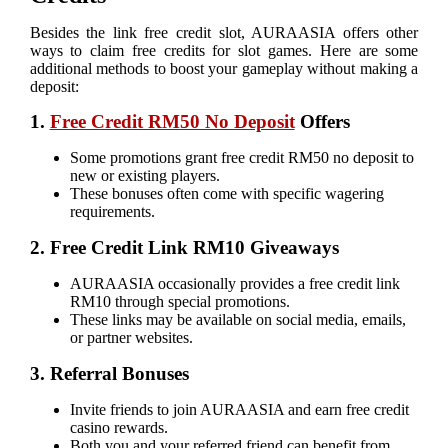
Besides the link free credit slot, AURAASIA offers other
ways to claim free credits for slot games. Here are some
additional methods to boost your gameplay without making a
deposit:
1.
Free Credit RM50 No Deposit
Offers
Some promotions grant free credit RM50 no deposit to
new or existing players.
These bonuses often come with specific wagering
requirements.
2. Free Credit Link RM10 Giveaways
AURAASIA occasionally provides a free credit link
RM10 through special promotions.
These links may be available on social media, emails,
or partner websites.
3. Referral Bonuses
Invite friends to join AURAASIA and earn free credit
casino rewards.
Both you and your referred friend can benefit from